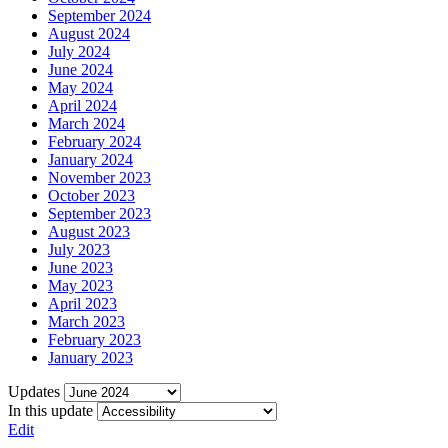
September 2024
August 2024
July 2024
June 2024
May 2024
April 2024
March 2024
February 2024
January 2024
November 2023
October 2023
September 2023
August 2023
July 2023
June 2023
May 2023
April 2023
March 2023
February 2023
January 2023
Updates
In this update
Edit