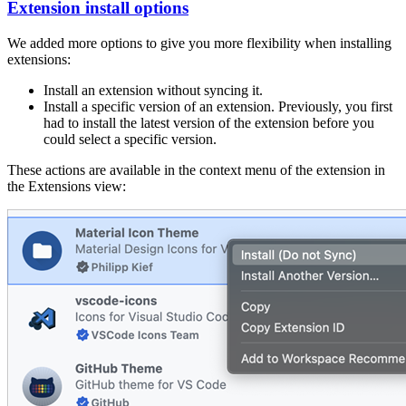
Extension install options
We added more options to give you more flexibility when installing
extensions:
Install an extension without syncing it.
Install a specific version of an extension. Previously, you first
had to install the latest version of the extension before you
could select a specific version.
These actions are available in the context menu of the extension in
the Extensions view: