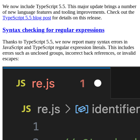
We now include TypeScript 5.5. This major update brings a number
of new language features and tooling improvements. Check out the
TypeScript 5.5 blog post
for details on this release.
Syntax checking for regular expressions
Thanks to TypeScript 5.5, we now report many syntax errors in
JavaScript and TypeScript regular expression literals. This includes
errors such as unclosed groups, incorrect back references, or invalid
escapes: