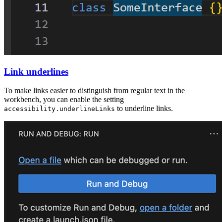
Link underlines
To make links easier to distinguish from regular text in the
workbench, you can enable the setting
to underline links.
accessibility.underlineLinks