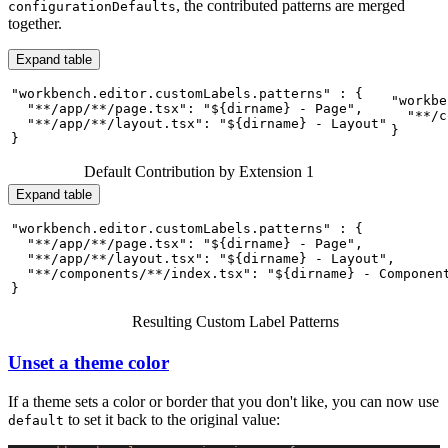
, the contributed patterns are merged
configurationDefaults
together.
Expand table
"workbench.editor.customLabels.patterns" : {

"workbe
  "**/app/**/page.tsx": "${dirname} - Page",

  "**/c
  "**/app/**/layout.tsx": "${dirname} - Layout"

}
}
Default Contribution by Extension 1
Expand table
"workbench.editor.customLabels.patterns" : {

  "**/app/**/page.tsx": "${dirname} - Page",

  "**/app/**/layout.tsx": "${dirname} - Layout",

  "**/components/**/index.tsx": "${dirname} - Component
}
Resulting Custom Label Patterns
Unset a theme color
If a theme sets a color or border that you don't like, you can now use
to set it back to the original value:
default