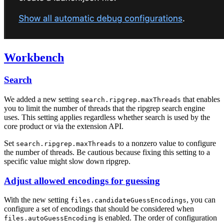
Workbench
Search
We added a new setting
that enables
search.ripgrep.maxThreads
you to limit the number of threads that the ripgrep search engine
uses. This setting applies regardless whether search is used by the
core product or via the extension API.
Set
to a nonzero value to configure
search.ripgrep.maxThreads
the number of threads. Be cautious because fixing this setting to a
specific value might slow down ripgrep.
Adjust allowed encodings for guessing
With the new setting
, you can
files.candidateGuessEncodings
configure a set of encodings that should be considered when
is enabled. The order of configuration
files.autoGuessEncoding