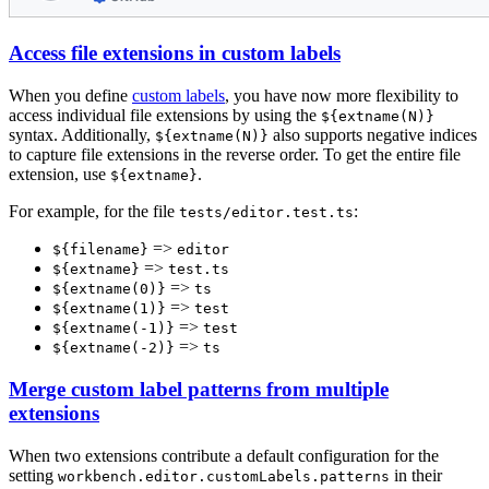
Access file extensions in custom labels
When you define
custom labels
, you have now more flexibility to
access individual file extensions by using the
${extname(N)}
syntax. Additionally,
also supports negative indices
${extname(N)}
to capture file extensions in the reverse order. To get the entire file
extension, use
.
${extname}
For example, for the file
:
tests/editor.test.ts
=>
${filename}
editor
=>
${extname}
test.ts
=>
${extname(0)}
ts
=>
${extname(1)}
test
=>
${extname(-1)}
test
=>
${extname(-2)}
ts
Merge custom label patterns from multiple
extensions
When two extensions contribute a default configuration for the
setting
in their
workbench.editor.customLabels.patterns