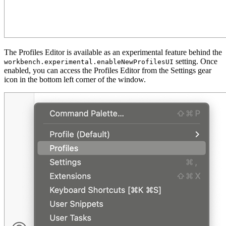
The Profiles Editor is available as an experimental feature behind the
setting. Once
workbench.experimental.enableNewProfilesUI
enabled, you can access the Profiles Editor from the Settings gear
icon in the bottom left corner of the window.