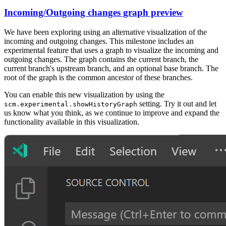
Incoming/Outgoing changes graph preview
We have been exploring using an alternative visualization of the
incoming and outgoing changes. This milestone includes an
experimental feature that uses a graph to visualize the incoming and
outgoing changes. The graph contains the current branch, the
current branch's upstream branch, and an optional base branch. The
root of the graph is the common ancestor of these branches.
You can enable this new visualization by using the
setting. Try it out and let
scm.experimental.showHistoryGraph
us know what you think, as we continue to improve and expand the
functionality available in this visualization.