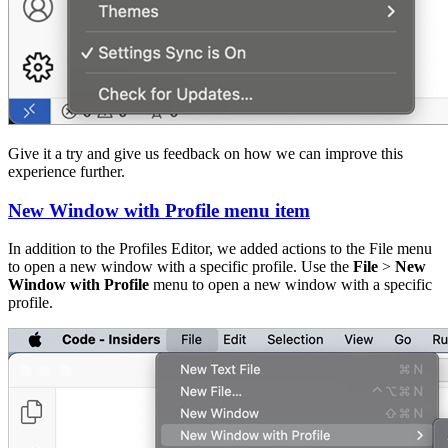
Give it a try and give us feedback on how we can improve this
experience further.
New Window with Profile menu item
In addition to the Profiles Editor, we added actions to the File menu
to open a new window with a specific profile. Use the
File
>
New
Window with Profile
menu to open a new window with a specific
profile.