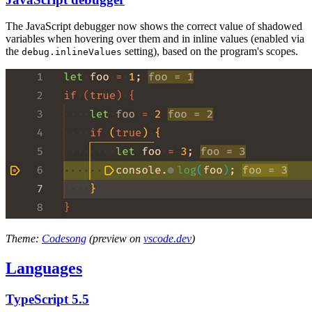
The JavaScript debugger now shows the correct value of shadowed
variables when hovering over them and in inline values (enabled via
the
setting), based on the program's scopes.
debug.inlineValues
Theme:
Codesong
(preview on
vscode.dev
)
Languages
TypeScript 5.5