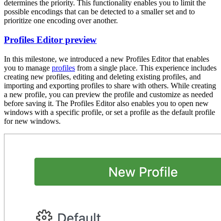
determines the priority. This functionality enables you to limit the
possible encodings that can be detected to a smaller set and to
prioritize one encoding over another.
Profiles Editor preview
In this milestone, we introduced a new Profiles Editor that enables
you to manage
profiles
from a single place. This experience includes
creating new profiles, editing and deleting existing profiles, and
importing and exporting profiles to share with others. While creating
a new profile, you can preview the profile and customize as needed
before saving it. The Profiles Editor also enables you to open new
windows with a specific profile, or set a profile as the default profile
for new windows.