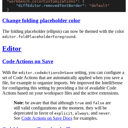
"workbench.colorCustomizations"
: {
"diffEditor.removedTextBorder"
: 
"default"
  }
Change folding placeholder color
The folding placeholder (ellipsis) can now be themed with the color
.
editor.foldPlaceholderForeground
Editor
Code Actions on Save
With the
setting, you can configure a
editor.codeActionsOnSave
set of Code Actions that are automatically applied when you save a
file, for example to organize imports. We improved the IntelliSense
for configuring this setting by providing a list of available Code
Actions based on your workspace files and the active extensions.
Note
: be aware that that although
and
are
true
false
still valid configurations at the moment, they will be
deprecated in favor of
,
, and
.
explicit
always
never
See
Code Actions on Save Docs
for examples.