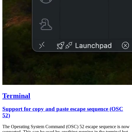
Terminal
Support for copy and paste escape sequence (OSC
52)
The Operating System Command (OSC) 52 escape sequence is now
supported. This can be used by anything running in the terminal but