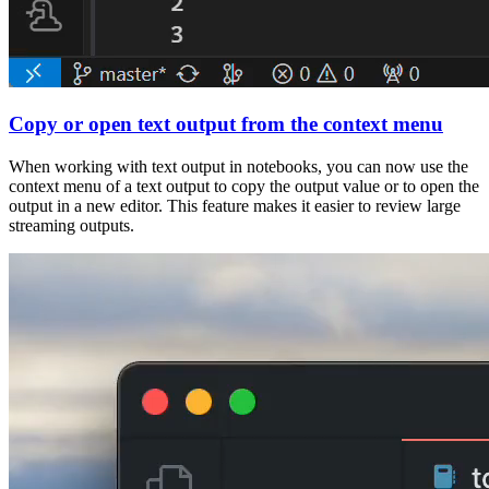
Copy or open text output from the context menu
When working with text output in notebooks, you can now use the
context menu of a text output to copy the output value or to open the
output in a new editor. This feature makes it easier to review large
streaming outputs.