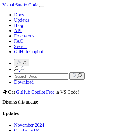
Visual Studio Code
Docs
Updates
Blog
API
Extensions
FAQ
Search
GitHub Copilot
Download
🚀 Get
GitHub Copilot Free
in VS Code!
Dismiss this update
Updates
November 2024
October 2024