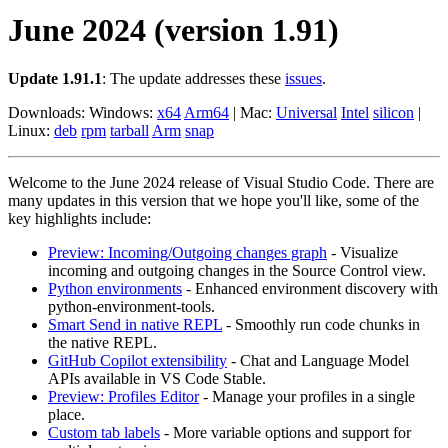
June 2024 (version 1.91)
Update 1.91.1
: The update addresses these
issues
.
Downloads: Windows:
x64
Arm64
| Mac:
Universal
Intel
silicon
|
Linux:
deb
rpm
tarball
Arm
snap
Welcome to the June 2024 release of Visual Studio Code. There are
many updates in this version that we hope you'll like, some of the
key highlights include:
Preview: Incoming/Outgoing changes graph
- Visualize
incoming and outgoing changes in the Source Control view.
Python environments
- Enhanced environment discovery with
python-environment-tools.
Smart Send in native REPL
- Smoothly run code chunks in
the native REPL.
GitHub Copilot extensibility
- Chat and Language Model
APIs available in VS Code Stable.
Preview: Profiles Editor
- Manage your profiles in a single
place.
Custom tab labels
- More variable options and support for