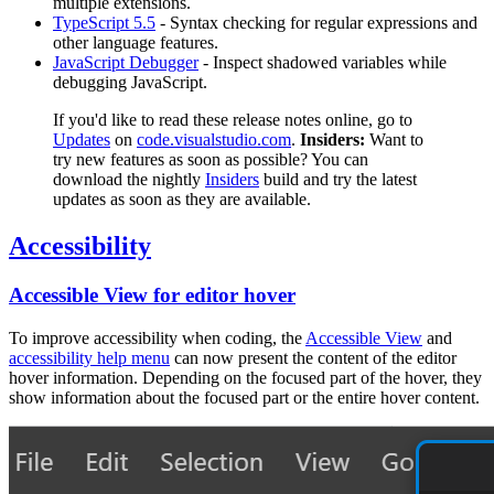
multiple extensions.
TypeScript 5.5
- Syntax checking for regular expressions and
other language features.
JavaScript Debugger
- Inspect shadowed variables while
debugging JavaScript.
If you'd like to read these release notes online, go to
Updates
on
code.visualstudio.com
.
Insiders:
Want to
try new features as soon as possible? You can
download the nightly
Insiders
build and try the latest
updates as soon as they are available.
Accessibility
Accessible View for editor hover
To improve accessibility when coding, the
Accessible View
and
accessibility help menu
can now present the content of the editor
hover information. Depending on the focused part of the hover, they
show information about the focused part or the entire hover content.