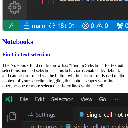
Notebooks
Find in text selection
The Notebook Find control now has "Find in Selection" for textual
selections and cell selections. This behavior is enabled by default,
and can be controlled via the button within the control. Based on the
context of your selection, toggling this button scopes your find
query to one or more selected cells, or lines within a cell.