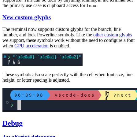
the primary use case is clipboard access for
.
tmux
New custom glyphs
The terminal now supports custom glyphs for the branch, line
number, and lock Powerline symbols. Like the
other custom glyphs
we support, these symbols work without the need to configure a font
when
GPU acceleration
is enabled.
These symbols also scale perfectly with the cell when font size, line
height, or letter spacing is adjusted.
Debug
JavaScript debugger