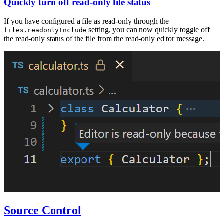
Quickly turn off read-only file status
If you have configured a file as read-only through the
setting, you can now quickly toggle off
files.readonlyInclude
the read-only status of the file from the read-only editor message.
Source Control