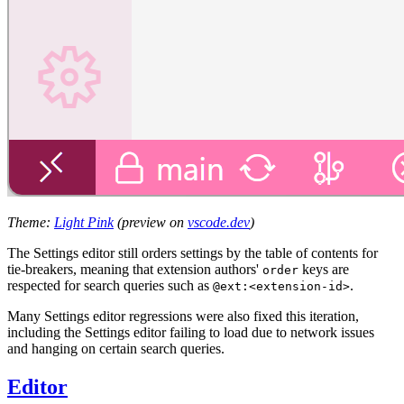
Theme:
Light Pink
(preview on
vscode.dev
)
The Settings editor still orders settings by the table of contents for
tie-breakers, meaning that extension authors'
keys are
order
respected for search queries such as
.
@ext:<extension-id>
Many Settings editor regressions were also fixed this iteration,
including the Settings editor failing to load due to network issues
and hanging on certain search queries.
Editor