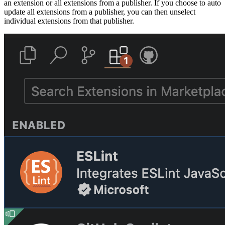
an extension or all extensions from a publisher. If you choose to auto
update all extensions from a publisher, you can then unselect
individual extensions from that publisher.