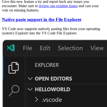
Give this new feature a try and report back any issues you
encounter. Make sure to
review our existing issues
and cast your
vote on missing features.
Native paste support in the File Explorer
VS Code now supports natively pasting files from your operating
system's Explorer into the VS Code File Explorer.