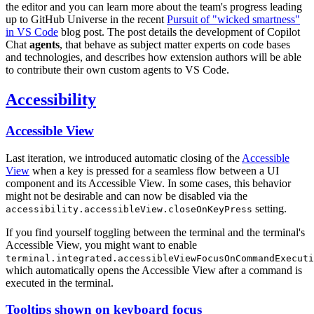
the editor and you can learn more about the team's progress leading
up to GitHub Universe in the recent
Pursuit of "wicked smartness"
in VS Code
blog post. The post details the development of Copilot
Chat
agents
, that behave as subject matter experts on code bases
and technologies, and describes how extension authors will be able
to contribute their own custom agents to VS Code.
Accessibility
Accessible View
Last iteration, we introduced automatic closing of the
Accessible
View
when a key is pressed for a seamless flow between a UI
component and its Accessible View. In some cases, this behavior
might not be desirable and can now be disabled via the
setting.
accessibility.accessibleView.closeOnKeyPress
If you find yourself toggling between the terminal and the terminal's
Accessible View, you might want to enable
terminal.integrated.accessibleViewFocusOnCommandExecuti
which automatically opens the Accessible View after a command is
executed in the terminal.
Tooltips shown on keyboard focus