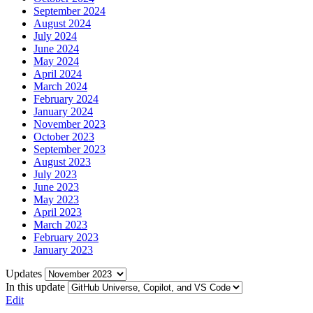
September 2024
August 2024
July 2024
June 2024
May 2024
April 2024
March 2024
February 2024
January 2024
November 2023
October 2023
September 2023
August 2023
July 2023
June 2023
May 2023
April 2023
March 2023
February 2023
January 2023
Updates
In this update
Edit