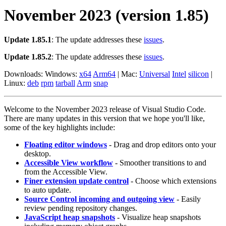
November 2023 (version 1.85)
Update 1.85.1
: The update addresses these
issues
.
Update 1.85.2
: The update addresses these
issues
.
Downloads: Windows:
x64
Arm64
| Mac:
Universal
Intel
silicon
|
Linux:
deb
rpm
tarball
Arm
snap
Welcome to the November 2023 release of Visual Studio Code.
There are many updates in this version that we hope you'll like,
some of the key highlights include:
Floating editor windows
- Drag and drop editors onto your
desktop.
Accessible View workflow
- Smoother transitions to and
from the Accessible View.
Finer extension update control
- Choose which extensions
to auto update.
Source Control incoming and outgoing view
- Easily
review pending repository changes.
JavaScript heap snapshots
- Visualize heap snapshots