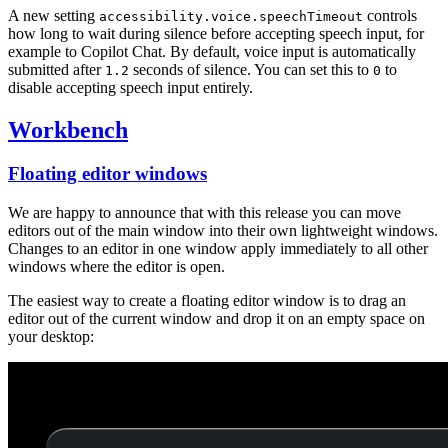
A new setting
controls
accessibility.voice.speechTimeout
how long to wait during silence before accepting speech input, for
example to Copilot Chat. By default, voice input is automatically
submitted after
seconds of silence. You can set this to
to
1.2
0
disable accepting speech input entirely.
Workbench
Floating editor windows
We are happy to announce that with this release you can move
editors out of the main window into their own lightweight windows.
Changes to an editor in one window apply immediately to all other
windows where the editor is open.
The easiest way to create a floating editor window is to drag an
editor out of the current window and drop it on an empty space on
your desktop: