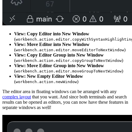
View: Copy Editor into New Window
(
workbench.action.editor.copyWithSyntaxHighlightin
View: Move Editor into New Window
(
)
workbench.action.editor.moveEditorToNextWindow
View: Copy Editor Group into New Window
(
)
workbench.action.editor.copyGroupToNextWindow
View: Move Editor Group into New Window
(
)
workbench.action.editor.moveGroupToNextWindow
View: New Empty Editor Window
(
)
workbench.action.newWindow
The editor area in floating windows can be arranged with any
complex layout
that you want. And since both terminals and search
results can be opened as editors, you can now have these features in
separate windows as well!