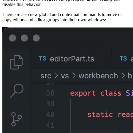
disable this behavior.
There are also new global and contextual commands to move or
copy editors and editor groups into their own windows: