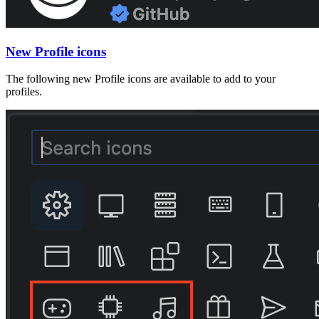
New Profile icons
The following new Profile icons are available to add to your
profiles.