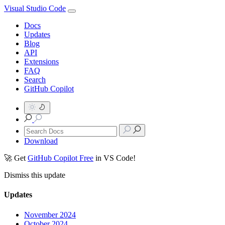
Visual Studio Code
Docs
Updates
Blog
API
Extensions
FAQ
Search
GitHub Copilot
Download
🚀 Get
GitHub Copilot Free
in VS Code!
Dismiss this update
Updates
November 2024
October 2024