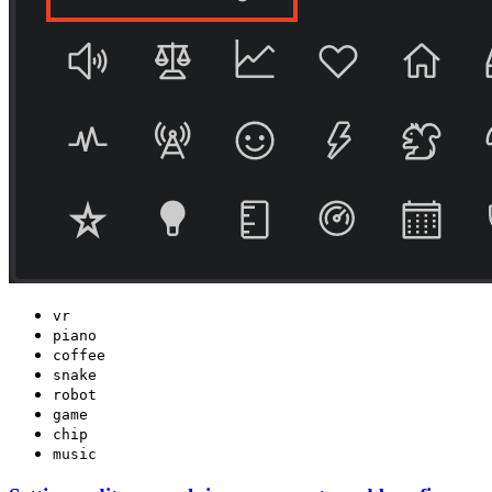
vr
piano
coffee
snake
robot
game
chip
music