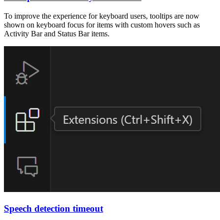
To improve the experience for keyboard users, tooltips are now
shown on keyboard focus for items with custom hovers such as
Activity Bar and Status Bar items.
Speech detection timeout