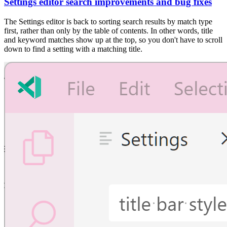
Settings editor search improvements and bug fixes
The Settings editor is back to sorting search results by match type
first, rather than only by the table of contents. In other words, title
and keyword matches show up at the top, so you don't have to scroll
down to find a setting with a matching title.