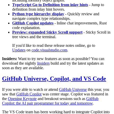
including memory object graphs.
TypeScript Go to Definition from inlay hints
- Jump to
definition from inlay hint hovers.
Python type hierarchy display
- Quickly review and
navigate complex type relationships.
GitHub Copilot updates
- Inline chat improvements, Rust
code explanation.
Preview: expanded Sticky Scroll support
- Sticky Scroll in
tree views and the terminal.
If you'd like to read these release notes online, go to
Updates
on
code.visualstudio.com
.
Insiders:
Want to try new features as soon as possible? You can
download the nightly
Insiders
build and try the latest updates as
soon as they are available.
GitHub Universe, Copilot, and VS Code
If you were able to watch or attend
GitHub Universe
this year, you
saw that
GitHub Copilot
was center stage. Copilot was featured in
the
Opening Keynote
and breakout sessions such as
GitHub
Copilot: the AI pair programmer for today and tomorrow
.
The VS Code team has been working hard to integrate Copilot into