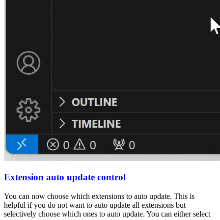
Extension auto update control
You can now choose which extensions to auto update. This is
helpful if you do not want to auto update all extensions but
selectively choose which ones to auto update. You can either select