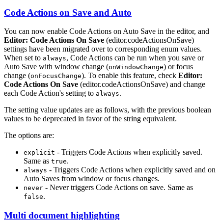
Code Actions on Save and Auto
You can now enable Code Actions on Auto Save in the editor, and
Editor: Code Actions On Save
(editor.codeActionsOnSave)
settings have been migrated over to corresponding enum values.
When set to
, Code Actions can be run when you save or
always
Auto Save with window change (
) or focus
onWindowChange
change (
). To enable this feature, check
Editor:
onFocusChange
Code Actions On Save
(editor.codeActionsOnSave) and change
each Code Action's setting to
.
always
The setting value updates are as follows, with the previous boolean
values to be deprecated in favor of the string equivalent.
The options are:
- Triggers Code Actions when explicitly saved.
explicit
Same as
.
true
- Triggers Code Actions when explicitly saved and on
always
Auto Saves from window or focus changes.
- Never triggers Code Actions on save. Same as
never
.
false
Multi document highlighting