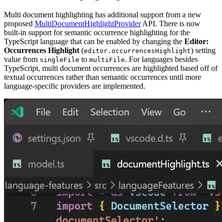
Multi document highlighting has additional support from a new
proposed
MultiDocumentHighlightProvider
API. There is now
built-in support for semantic occurrence highlighting for the
TypeScript language that can be enabled by changing the
Editor:
Occurrences Highlight
(
) setting
editor.occurrencesHighlight
value from
to
. For languages besides
singleFile
multiFile
TypeScript, multi document occurrences are highlighted based off of
textual occurrences rather than semantic occurrences until more
language-specific providers are implemented.