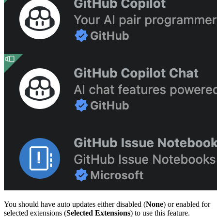
You should have auto updates either disabled (
None
) or enabled for
selected extensions (
Selected Extensions
) to use this feature.