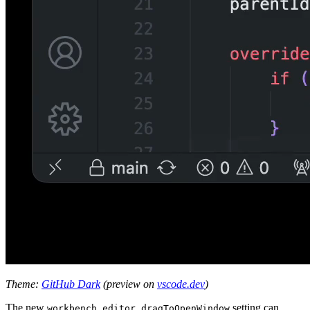
Theme:
GitHub Dark
(preview on
vscode.dev
)
The new
setting can
workbench.editor.dragToOpenWindow