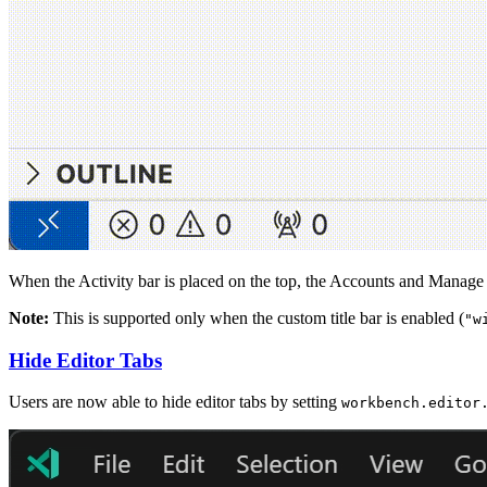
When the Activity bar is placed on the top, the Accounts and Manage bu
Note:
This is supported only when the custom title bar is enabled (
"w
Hide Editor Tabs
Users are now able to hide editor tabs by setting
workbench.editor