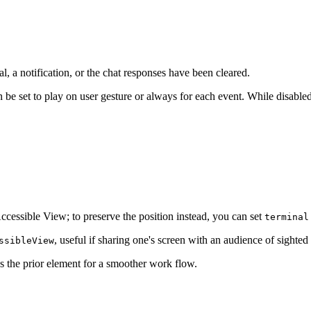
al, a notification, or the chat responses have been cleared.
 be set to play on user gesture or always for each event. While disable
.
 Accessible View; to preserve the position instead, you can set
terminal
, useful if sharing one's screen with an audience of sighted 
ssibleView
 the prior element for a smoother work flow.