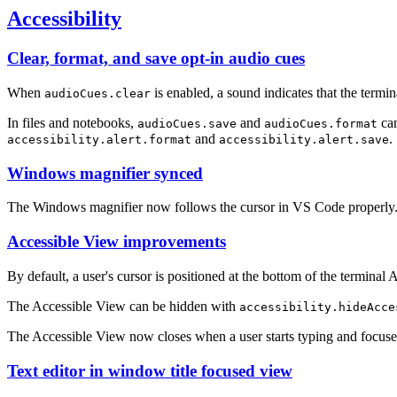
Accessibility
Clear, format, and save opt-in audio cues
When
is enabled, a sound indicates that the termin
audioCues.clear
In files and notebooks,
and
can
audioCues.save
audioCues.format
and
.
accessibility.alert.format
accessibility.alert.save
Windows magnifier synced
The Windows magnifier now follows the cursor in VS Code properly
Accessible View improvements
By default, a user's cursor is positioned at the bottom of the terminal
The Accessible View can be hidden with
accessibility.hideAcce
The Accessible View now closes when a user starts typing and focuses
Text editor in window title focused view