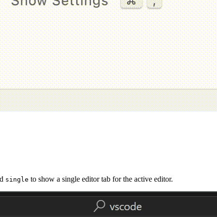
nd
to show a single editor tab for the active editor.
single