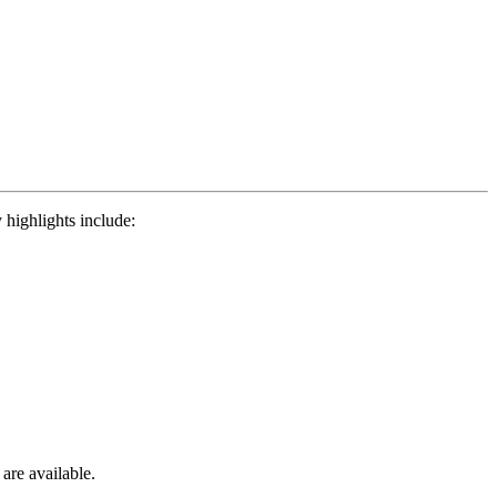
 highlights include:
 are available.