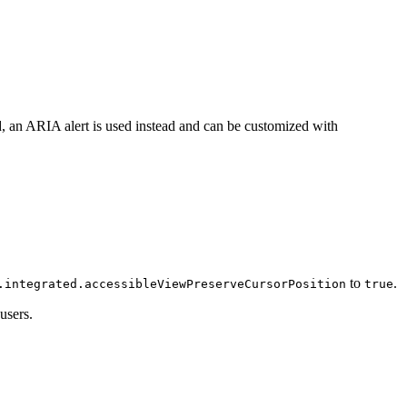
d, an ARIA alert is used instead and can be customized with
to
.
.integrated.accessibleViewPreserveCursorPosition
true
users.