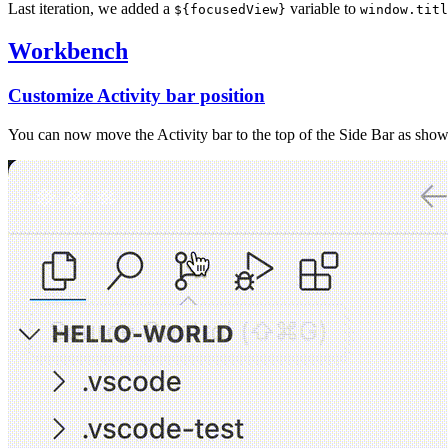
Last iteration, we added a
variable to
${focusedView}
window.titl
Workbench
Customize Activity bar position
You can now move the Activity bar to the top of the Side Bar as show