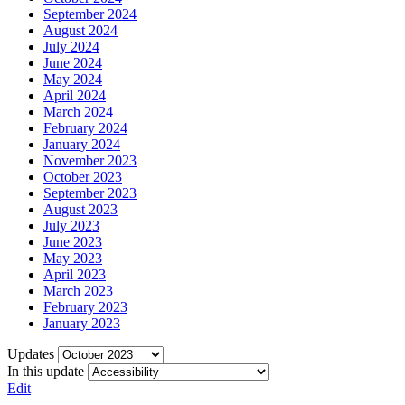
September 2024
August 2024
July 2024
June 2024
May 2024
April 2024
March 2024
February 2024
January 2024
November 2023
October 2023
September 2023
August 2023
July 2023
June 2023
May 2023
April 2023
March 2023
February 2023
January 2023
Updates
In this update
Edit