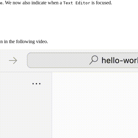
. We now also indicate when a
is focused.
e
Text Editor
n in the following video.