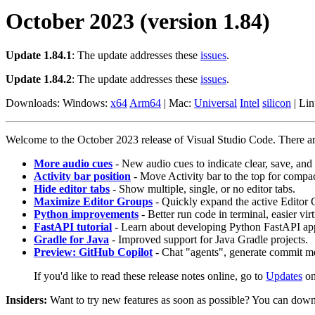
October 2023 (version 1.84)
Update 1.84.1
: The update addresses these
issues
.
Update 1.84.2
: The update addresses these
issues
.
Downloads: Windows:
x64
Arm64
| Mac:
Universal
Intel
silicon
| Li
Welcome to the October 2023 release of Visual Studio Code. There are 
More audio cues
- New audio cues to indicate clear, save, and 
Activity bar position
- Move Activity bar to the top for compac
Hide editor tabs
- Show multiple, single, or no editor tabs.
Maximize Editor Groups
- Quickly expand the active Editor 
Python improvements
- Better run code in terminal, easier vir
FastAPI tutorial
- Learn about developing Python FastAPI a
Gradle for Java
- Improved support for Java Gradle projects.
Preview: GitHub Copilot
- Chat "agents", generate commit me
If you'd like to read these release notes online, go to
Updates
o
Insiders:
Want to try new features as soon as possible? You can down