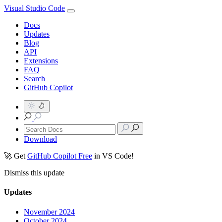
Visual Studio Code
Docs
Updates
Blog
API
Extensions
FAQ
Search
GitHub Copilot
Download
🚀 Get
GitHub Copilot Free
in VS Code!
Dismiss this update
Updates
November 2024
October 2024