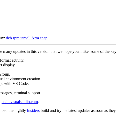
nux:
deb
rpm
tarball
Arm
snap
many updates in this version that we hope you'll like, some of the key
format activity.
t display.
Group.
tual environment creation.
pps with VS Code.
ssages, terminal support.
n
code.visualstudio.com
.
load the nightly
Insiders
build and try the latest updates as soon as they