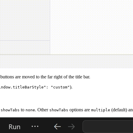
ttons are moved to the far right of the title bar.
).
indow.titleBarStyle": "custom"
to
. Other
options are
(default) a
.showTabs
none
showTabs
multiple