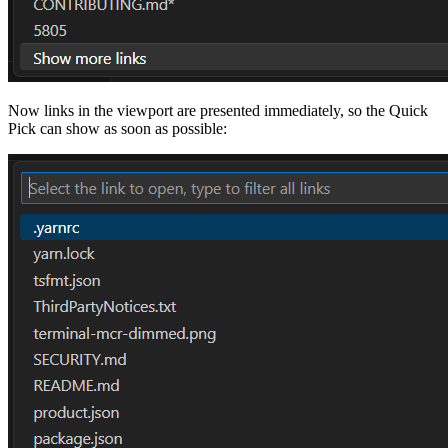
Now links in the viewport are presented immediately, so the Quick
Pick can show as soon as possible: