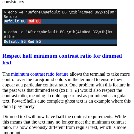
consistency.
Respect half minimum contrast ratio for dimmed
text
The
minimum contrast ratio feature
allows the terminal to take more
control over the foreground colors in the terminal to ensure they
appear at a particular contrast ratio. One problem with this feature in
the past was that dimmed text (
) would also respect the
CSI 2 m
contrast ratio, meaning it could appear just as prominent as regular
text. PowerShell's auto complete ghost text is an example where this
didn't play nicely.
Dimmed text will now have
half
the contrast requirements. While
this means that the text may no longer meet the minimum contrast
ratio, it's now obviously different from regular text, which is more
important.