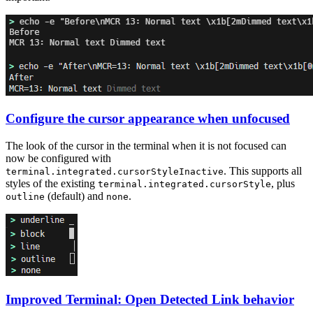
Configure the cursor appearance when unfocused
The look of the cursor in the terminal when it is not focused can
now be configured with
. This supports all
terminal.integrated.cursorStyleInactive
styles of the existing
, plus
terminal.integrated.cursorStyle
(default) and
.
outline
none
Improved Terminal: Open Detected Link behavior