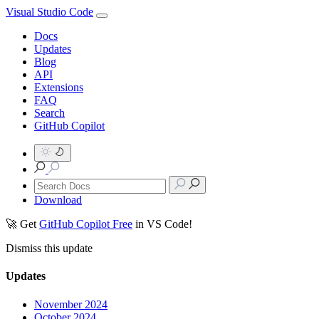
Visual Studio Code
Docs
Updates
Blog
API
Extensions
FAQ
Search
GitHub Copilot
Download
🚀 Get
GitHub Copilot Free
in VS Code!
Dismiss this update
Updates
November 2024
October 2024