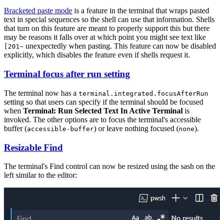
Bracketed paste mode
is a feature in the terminal that wraps pasted
text in special sequences so the shell can use that information. Shells
that turn on this feature are meant to properly support this but there
may be reasons it falls over at which point you might see text like
unexpectedly when pasting. This feature can now be disabled
[201~
explicitly, which disables the feature even if shells request it.
Terminal focus after run setting
The terminal now has a
terminal.integrated.focusAfterRun
setting so that users can specify if the terminal should be focused
when
Terminal: Run Selected Text In Active Terminal
is
invoked. The other options are to focus the terminal's accessible
buffer (
) or leave nothing focused (
).
accessible-buffer
none
Resizable Find
The terminal's Find control can now be resized using the sash on the
left similar to the editor: