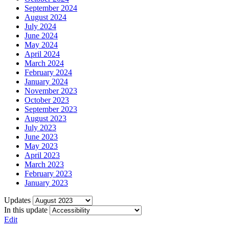
September 2024
August 2024
July 2024
June 2024
May 2024
April 2024
March 2024
February 2024
January 2024
November 2023
October 2023
September 2023
August 2023
July 2023
June 2023
May 2023
April 2023
March 2023
February 2023
January 2023
Updates
In this update
Edit