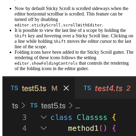
Now by default Sticky Scroll is scrolled sideways when the
editor horizontal scrollbar is scrolled. This feature can be
turned off by disabling
.
editor.stickyScroll.scrollWithEditor
It is possible to view the last line of a scope by holding the
key and hovering over a Sticky Scroll line. Clicking on
Shift
a line while holding
moves the editor cursor to the last
Shift
line of the scope.
Folding icons have been added to the Sticky Scroll gutter. The
rendering of these icons follows the setting
that controls the rendering
editor.showFoldingControls
of the folding icons in the editor gutter.