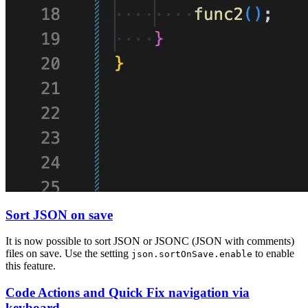
Sort JSON on save
It is now possible to sort JSON or JSONC (JSON with comments)
files on save. Use the setting
to enable
json.sortOnSave.enable
this feature.
Code Actions and Quick Fix navigation via
keyboard