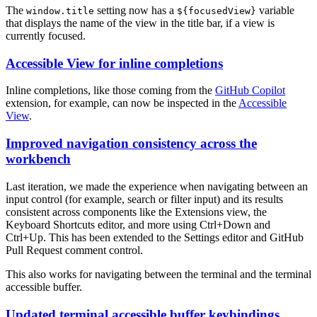
The
setting now has a
variable
window.title
${focusedView}
that displays the name of the view in the title bar, if a view is
currently focused.
Accessible View for inline completions
Inline completions, like those coming from the
GitHub Copilot
extension, for example, can now be inspected in the
Accessible
View
.
Improved navigation consistency across the
workbench
Last iteration, we made the experience when navigating between an
input control (for example, search or filter input) and its results
consistent across components like the Extensions view, the
Keyboard Shortcuts editor, and more using
Ctrl+Down
and
Ctrl+Up
. This has been extended to the Settings editor and GitHub
Pull Request comment control.
This also works for navigating between the terminal and the terminal
accessible buffer.
Updated terminal accessible buffer keybindings