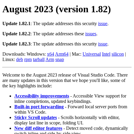
August 2023 (version 1.82)
Update 1.82.1
: The update addresses this security
issue
.
Update 1.82.2
: The update addresses these
issues
.
Update 1.82.3
: The update addresses this security
issue
.
Downloads: Windows:
x64
Arm64
| Mac:
Universal
Intel
silicon
|
Linux:
deb
rpm
tarball
Arm
snap
Welcome to the August 2023 release of Visual Studio Code. There
are many updates in this version that we hope you'll like, some of
the key highlights include:
Accessibility improvements
- Accessible View support for
inline completions, updated keybindings.
Built-in port forwarding
- Forward local server ports from
within VS Code.
Sticky Scroll updates
- Scrolls horizontally with editor,
display last line in scope, folding UI.
New diff editor features
- Detect moved code, dynamically
switch inline and side-by-side view.