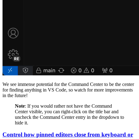
We see immense potential for the Command Center to be the center
for finding anything in VS Code, so watch for more improvements
in the future!
Note
: If you would rather not have the Command
Center visible, you can right-click on the title bar and
uncheck the Command Center entry in the dropdown to
hide it.
Control how pinned editors close from keyboard or