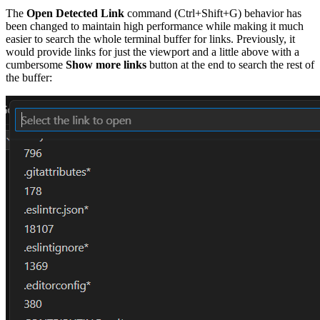
The
Open Detected Link
command (
Ctrl+Shift+G
) behavior has
been changed to maintain high performance while making it much
easier to search the whole terminal buffer for links. Previously, it
would provide links for just the viewport and a little above with a
cumbersome
Show more links
button at the end to search the rest of
the buffer: