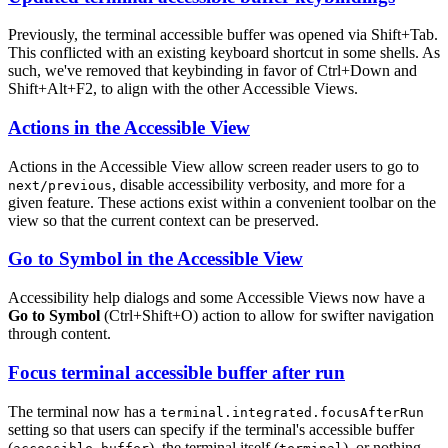
Previously, the terminal accessible buffer was opened via
Shift+Tab
.
This conflicted with an existing keyboard shortcut in some shells. As
such, we've removed that keybinding in favor of
Ctrl+Down
and
Shift+Alt+F2
, to align with the other Accessible Views.
Actions in the Accessible View
Actions in the Accessible View allow screen reader users to go to
, disable accessibility verbosity, and more for a
next/previous
given feature. These actions exist within a convenient toolbar on the
view so that the current context can be preserved.
Go to Symbol in the Accessible View
Accessibility help dialogs and some Accessible Views now have a
Go to Symbol
(
Ctrl+Shift+O
) action to allow for swifter navigation
through content.
Focus terminal accessible buffer after run
The terminal now has a
terminal.integrated.focusAfterRun
setting so that users can specify if the terminal's accessible buffer
(
), the terminal itself (
), or nothing