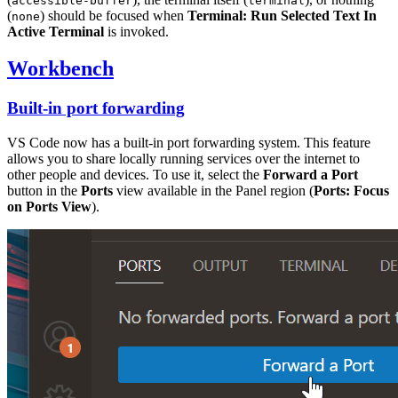
accessible-buffer
terminal
(
) should be focused when
Terminal: Run Selected Text In
none
Active Terminal
is invoked.
Workbench
Built-in port forwarding
VS Code now has a built-in port forwarding system. This feature
allows you to share locally running services over the internet to
other people and devices. To use it, select the
Forward a Port
button in the
Ports
view available in the Panel region (
Ports: Focus
on Ports View
).