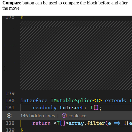
Compare
button can be used to compare the block before and after
the move.