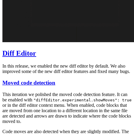
Diff Editor
In this release, we enabled the new diff editor by default. We also
improved some of the new diff editor features and fixed many bugs.
Moved code detection
This iteration we polished the moved code detection feature. It can
be enabled with
"diffEditor.experimental.showMoves": true
or in the diff editor context menu. When enabled, code blocks that
are moved from one location to a different location in the same file
are detected and arrows are drawn to indicate where the code blocks
moved to.
Code moves are also detected when they are slightly modified. The