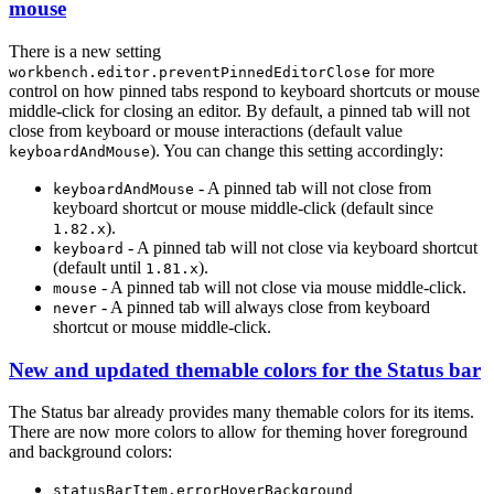
mouse
There is a new setting
for more
workbench.editor.preventPinnedEditorClose
control on how pinned tabs respond to keyboard shortcuts or mouse
middle-click for closing an editor. By default, a pinned tab will not
close from keyboard or mouse interactions (default value
). You can change this setting accordingly:
keyboardAndMouse
- A pinned tab will not close from
keyboardAndMouse
keyboard shortcut or mouse middle-click (default since
).
1.82.x
- A pinned tab will not close via keyboard shortcut
keyboard
(default until
).
1.81.x
- A pinned tab will not close via mouse middle-click.
mouse
- A pinned tab will always close from keyboard
never
shortcut or mouse middle-click.
New and updated themable colors for the Status bar
The Status bar already provides many themable colors for its items.
There are now more colors to allow for theming hover foreground
and background colors:
statusBarItem.errorHoverBackground