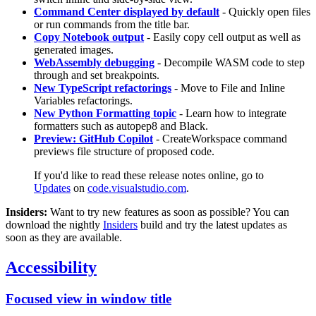
Command Center displayed by default
- Quickly open files
or run commands from the title bar.
Copy Notebook output
- Easily copy cell output as well as
generated images.
WebAssembly debugging
- Decompile WASM code to step
through and set breakpoints.
New TypeScript refactorings
- Move to File and Inline
Variables refactorings.
New Python Formatting topic
- Learn how to integrate
formatters such as autopep8 and Black.
Preview: GitHub Copilot
- CreateWorkspace command
previews file structure of proposed code.
If you'd like to read these release notes online, go to
Updates
on
code.visualstudio.com
.
Insiders:
Want to try new features as soon as possible? You can
download the nightly
Insiders
build and try the latest updates as
soon as they are available.
Accessibility
Focused view in window title