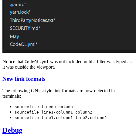
Notice that
was not included until a filter was typed as
CodeQL.yml
it was outside the viewport.
New link formats
The following GNU-style link formats are now detected in
terminals:
sourcefile:lineno.column
sourcefile:line1-column1.column2
sourcefile:line1.column1-line2.column2
Debug