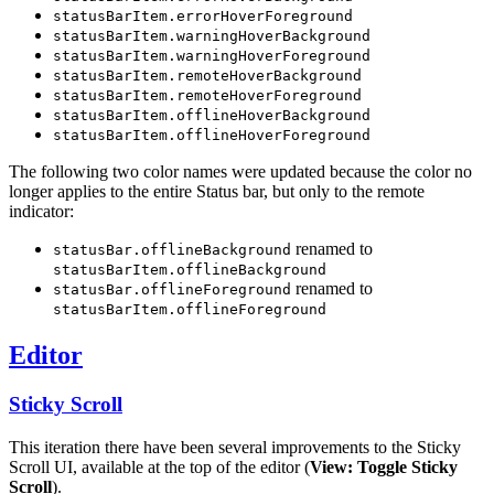
statusBarItem.errorHoverForeground
statusBarItem.warningHoverBackground
statusBarItem.warningHoverForeground
statusBarItem.remoteHoverBackground
statusBarItem.remoteHoverForeground
statusBarItem.offlineHoverBackground
statusBarItem.offlineHoverForeground
The following two color names were updated because the color no
longer applies to the entire Status bar, but only to the remote
indicator:
renamed to
statusBar.offlineBackground
statusBarItem.offlineBackground
renamed to
statusBar.offlineForeground
statusBarItem.offlineForeground
Editor
Sticky Scroll
This iteration there have been several improvements to the Sticky
Scroll UI, available at the top of the editor (
View: Toggle Sticky
Scroll
).