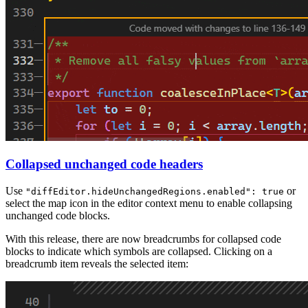
Collapsed unchanged code headers
Use
or
"diffEditor.hideUnchangedRegions.enabled": true
select the map icon in the editor context menu to enable collapsing
unchanged code blocks.
With this release, there are now breadcrumbs for collapsed code
blocks to indicate which symbols are collapsed. Clicking on a
breadcrumb item reveals the selected item: