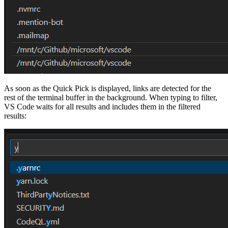
As soon as the Quick Pick is displayed, links are detected for the
rest of the terminal buffer in the background. When typing to filter,
VS Code waits for all results and includes them in the filtered
results: