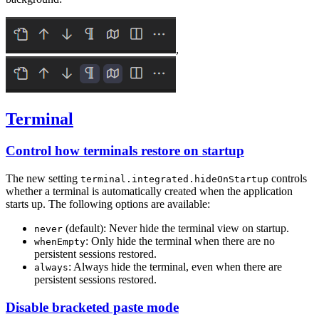
,
Terminal
Control how terminals restore on startup
The new setting
controls
terminal.integrated.hideOnStartup
whether a terminal is automatically created when the application
starts up. The following options are available:
(default): Never hide the terminal view on startup.
never
: Only hide the terminal when there are no
whenEmpty
persistent sessions restored.
: Always hide the terminal, even when there are
always
persistent sessions restored.
Disable bracketed paste mode