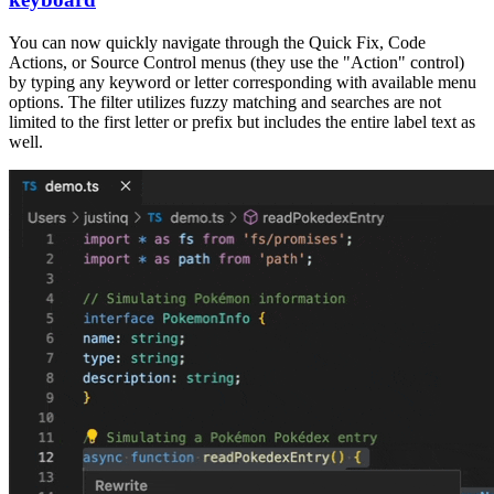
You can now quickly navigate through the Quick Fix, Code
Actions, or Source Control menus (they use the "Action" control)
by typing any keyword or letter corresponding with available menu
options. The filter utilizes fuzzy matching and searches are not
limited to the first letter or prefix but includes the entire label text as
well.