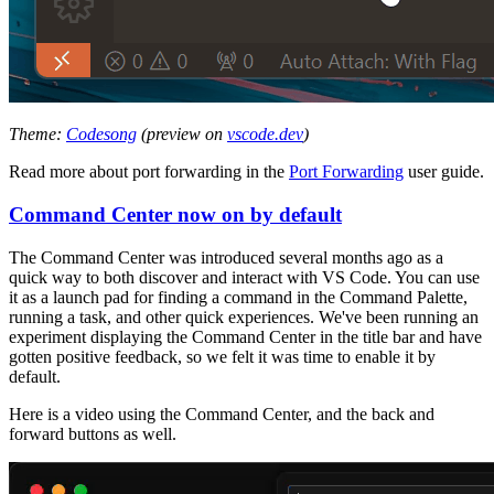
Theme:
Codesong
(preview on
vscode.dev
)
Read more about port forwarding in the
Port Forwarding
user guide.
Command Center now on by default
The Command Center was introduced several months ago as a
quick way to both discover and interact with VS Code. You can use
it as a launch pad for finding a command in the Command Palette,
running a task, and other quick experiences. We've been running an
experiment displaying the Command Center in the title bar and have
gotten positive feedback, so we felt it was time to enable it by
default.
Here is a video using the Command Center, and the back and
forward buttons as well.