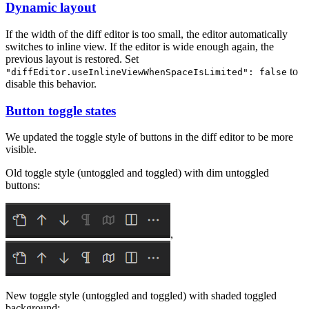
Dynamic layout
If the width of the diff editor is too small, the editor automatically
switches to inline view. If the editor is wide enough again, the
previous layout is restored. Set
to
"diffEditor.useInlineViewWhenSpaceIsLimited": false
disable this behavior.
Button toggle states
We updated the toggle style of buttons in the diff editor to be more
visible.
Old toggle style (untoggled and toggled) with dim untoggled
buttons:
,
New toggle style (untoggled and toggled) with shaded toggled
background: