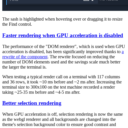
The sash is highlighted when hovering over or dragging it to resize
the Find control.
Faster rendering when GPU acceleration is disabled
The performance of the "DOM renderer", which is used when GPU
acceleration is disabled, has been significantly improved thanks to
a
rewrite of the component
. The rewrite focused on reducing the
number of DOM elements used and the savings scale much better
the larger the terminal is.
When testing a typical render call on a terminal with 117 columns
and 36 rows, it took ~10 ms before and ~2 ms after. Increasing the
terminal size to 300x100 on the test machine recorded a render
taking ~25-35 ms before and ~4-5 ms after.
Better selection rendering
When GPU acceleration is off, selection rendering is now the same
as the webgl renderer and all backgrounds are changed into the
theme's selection background color to ensure good contrast and