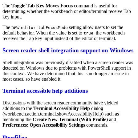
The
Toggle Tab Key Moves Focus
command is useful for
determining whether the workbench or editor/terminal receive
Tab
key input.
The new
setting allow users to set the
editor.tabFocusMode
default behavior. When the value is set to
, the workbench
true
receives the
Tab
key input instead of the editor or terminal.
Screen reader shell integration support on Windows
Shell integration was previously disabled when a screen reader was
detected on Windows due to problems with PowerShell support in
this context. We have determined that this is no longer an issue in
most cases, so have enabled it.
Terminal accessible help additions
Discussions with the screen reader community have yielded
additions to the
Terminal Accessibility Help
dialog
(
workbench.action.terminal.showAccessibilityHelp
) such as
mentioning the
Create New Terminal (With Profile)
and
Preferences: Open Accessibility Settings
commands.