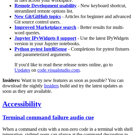
in files across your workspace.
Remote Development usability
- New keyboard shortcut,
streamlined remote options list.
New Git/GitHub topics
- Articles for beginner and advanced
Git source control users.
Improved Marketplace search
- Better results for multi-
word queries.
Jupyter IPyWidgets 8 support
- Use the latest IPyWidgets
version in your Jupyter notebooks.
Python pytest IntelliSense
- Completions for pytest fixtures
and parameterized arguments.
If you'd like to read these release notes online, go to
Updates
on
code.visualstudio.com
.
Insiders:
Want to try new features as soon as possible? You can
download the nightly
Insiders
build and try the latest updates as
soon as they are available.
Accessibility
Terminal command failure audio cue
When a command exits with a non-zero code in a terminal with shell
integration, sighted users can glance at the command decoration to