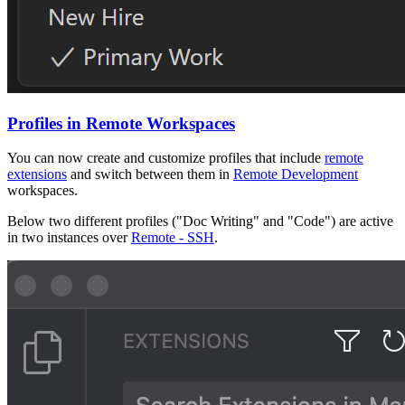
Profiles in Remote Workspaces
You can now create and customize profiles that include
remote
extensions
and switch between them in
Remote Development
workspaces.
Below two different profiles ("Doc Writing" and "Code") are active
in two instances over
Remote - SSH
.