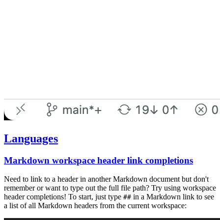
Languages
Markdown workspace header link completions
Need to link to a header in another Markdown document but don't
remember or want to type out the full file path? Try using workspace
header completions! To start, just type
in a Markdown link to see
##
a list of all Markdown headers from the current workspace: