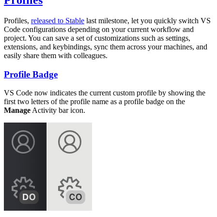
Profiles
Profiles,
released to Stable
last milestone, let you quickly switch VS
Code configurations depending on your current workflow and
project. You can save a set of customizations such as settings,
extensions, and keybindings, sync them across your machines, and
easily share them with colleagues.
Profile Badge
VS Code now indicates the current custom profile by showing the
first two letters of the profile name as a profile badge on the
Manage
Activity bar icon.