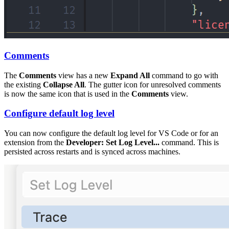
Comments
The
Comments
view has a new
Expand All
command to go with
the existing
Collapse All
. The gutter icon for unresolved comments
is now the same icon that is used in the
Comments
view.
Configure default log level
You can now configure the default log level for VS Code or for an
extension from the
Developer: Set Log Level...
command. This is
persisted across restarts and is synced across machines.