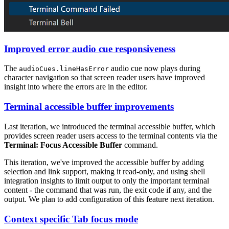
Improved error audio cue responsiveness
The
audio cue now plays during
audioCues.lineHasError
character navigation so that screen reader users have improved
insight into where the errors are in the editor.
Terminal accessible buffer improvements
Last iteration, we introduced the terminal accessible buffer, which
provides screen reader users access to the terminal contents via the
Terminal: Focus Accessible Buffer
command.
This iteration, we've improved the accessible buffer by adding
selection and link support, making it read-only, and using shell
integration insights to limit output to only the important terminal
content - the command that was run, the exit code if any, and the
output. We plan to add configuration of this feature next iteration.
Context specific Tab focus mode