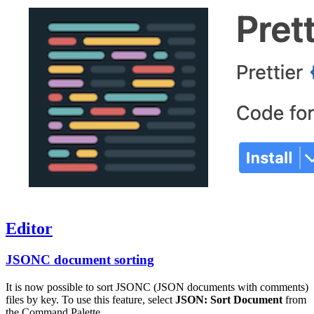
Editor
JSONC document sorting
It is now possible to sort JSONC (JSON documents with comments)
files by key. To use this feature, select
JSON: Sort Document
from
the Command Palette.