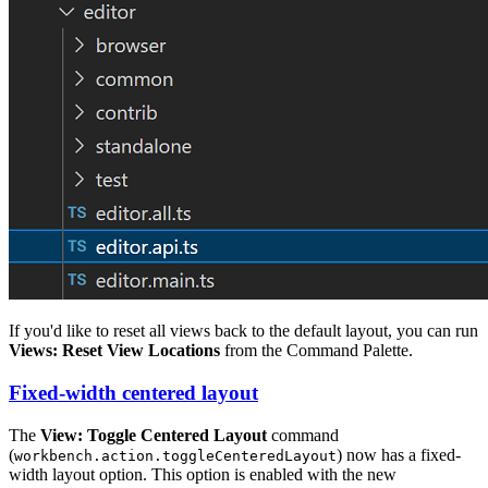
If you'd like to reset all views back to the default layout, you can run
Views: Reset View Locations
from the Command Palette.
Fixed-width centered layout
The
View: Toggle Centered Layout
command
(
) now has a fixed-
workbench.action.toggleCenteredLayout
width layout option. This option is enabled with the new