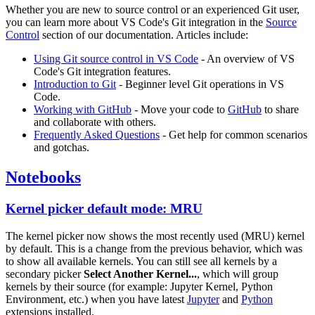
Whether you are new to source control or an experienced Git user,
you can learn more about VS Code's Git integration in the
Source
Control
section of our documentation. Articles include:
Using Git source control in VS Code
- An overview of VS
Code's Git integration features.
Introduction to Git
- Beginner level Git operations in VS
Code.
Working with GitHub
- Move your code to
GitHub
to share
and collaborate with others.
Frequently Asked Questions
- Get help for common scenarios
and gotchas.
Notebooks
Kernel picker default mode: MRU
The kernel picker now shows the most recently used (MRU) kernel
by default. This is a change from the previous behavior, which was
to show all available kernels. You can still see all kernels by a
secondary picker
Select Another Kernel...
, which will group
kernels by their source (for example: Jupyter Kernel, Python
Environment, etc.) when you have latest
Jupyter
and
Python
extensions installed.