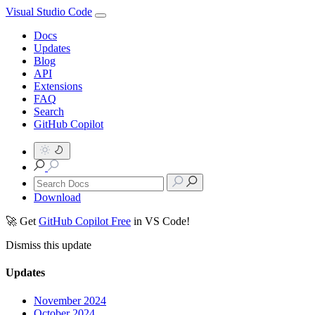
Visual Studio Code
Docs
Updates
Blog
API
Extensions
FAQ
Search
GitHub Copilot
Download
🚀 Get
GitHub Copilot Free
in VS Code!
Dismiss this update
Updates
November 2024
October 2024