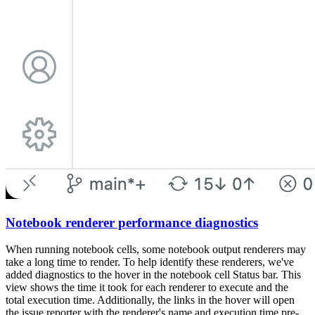
Notebook renderer performance diagnostics
When running notebook cells, some notebook output renderers may
take a long time to render. To help identify these renderers, we've
added diagnostics to the hover in the notebook cell Status bar. This
view shows the time it took for each renderer to execute and the
total execution time. Additionally, the links in the hover will open
the issue reporter with the renderer's name and execution time pre-