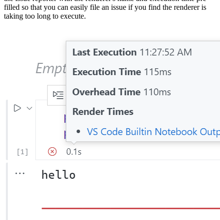
filled so that you can easily file an issue if you find the renderer is
taking too long to execute.