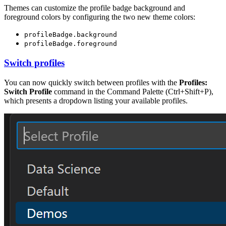
Themes can customize the profile badge background and
foreground colors by configuring the two new theme colors:
profileBadge.background
profileBadge.foreground
Switch profiles
You can now quickly switch between profiles with the
Profiles:
Switch Profile
command in the Command Palette (
Ctrl+Shift+P
),
which presents a dropdown listing your available profiles.