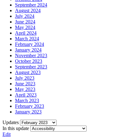
September 2024
August 2024
July 2024
June 2024
May 2024
April 2024
March 2024
February 2024
January 2024
November 2023
October 2023
September 2023
August 2023
July 2023
June 2023
May 2023
April 2023
March 2023
February 2023
January 2023
Updates
In this update
Edit