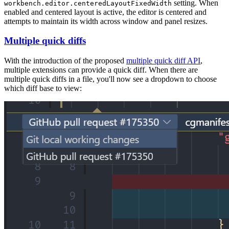
setting. When
workbench.editor.centeredLayoutFixedWidth
enabled and centered layout is active, the editor is centered and
attempts to maintain its width across window and panel resizes.
Multiple quick diffs
With the introduction of the proposed
multiple quick diff API
,
multiple extensions can provide a quick diff. When there are
multiple quick diffs in a file, you'll now see a dropdown to choose
which diff base to view: