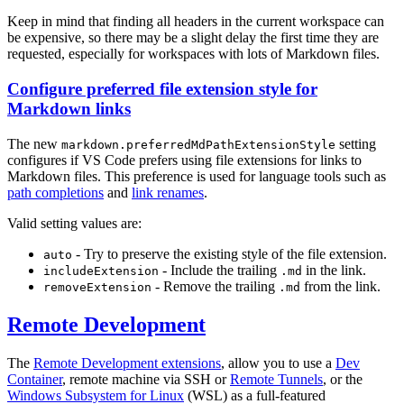
Keep in mind that finding all headers in the current workspace can
be expensive, so there may be a slight delay the first time they are
requested, especially for workspaces with lots of Markdown files.
Configure preferred file extension style for
Markdown links
The new
setting
markdown.preferredMdPathExtensionStyle
configures if VS Code prefers using file extensions for links to
Markdown files. This preference is used for language tools such as
path completions
and
link renames
.
Valid setting values are:
- Try to preserve the existing style of the file extension.
auto
- Include the trailing
in the link.
includeExtension
.md
- Remove the trailing
from the link.
removeExtension
.md
Remote Development
The
Remote Development extensions
, allow you to use a
Dev
Container
, remote machine via SSH or
Remote Tunnels
, or the
Windows Subsystem for Linux
(WSL) as a full-featured