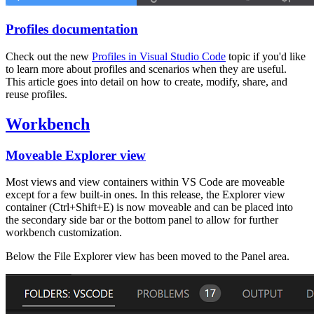
Profiles documentation
Check out the new
Profiles in Visual Studio Code
topic if you'd like
to learn more about profiles and scenarios when they are useful.
This article goes into detail on how to create, modify, share, and
reuse profiles.
Workbench
Moveable Explorer view
Most views and view containers within VS Code are moveable
except for a few built-in ones. In this release, the Explorer view
container (
Ctrl+Shift+E
) is now moveable and can be placed into
the secondary side bar or the bottom panel to allow for further
workbench customization.
Below the File Explorer view has been moved to the Panel area.