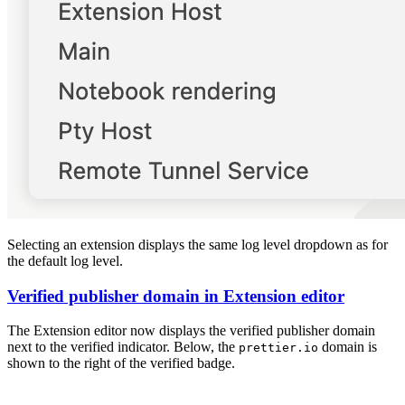
Selecting an extension displays the same log level dropdown as for
the default log level.
Verified publisher domain in Extension editor
The Extension editor now displays the verified publisher domain
next to the verified indicator. Below, the
domain is
prettier.io
shown to the right of the verified badge.