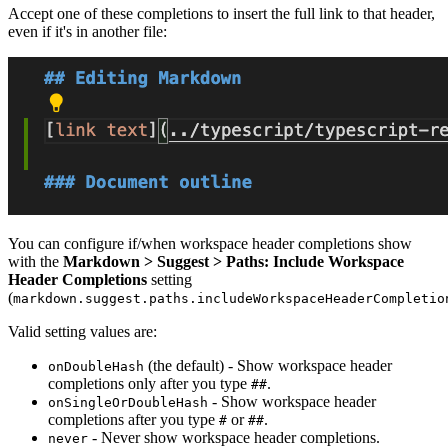
Accept one of these completions to insert the full link to that header,
even if it's in another file:
You can configure if/when workspace header completions show
with the
Markdown > Suggest > Paths: Include Workspace
Header Completions
setting
(
markdown.suggest.paths.includeWorkspaceHeaderCompletio
Valid setting values are:
(the default) - Show workspace header
onDoubleHash
completions only after you type
.
##
- Show workspace header
onSingleOrDoubleHash
completions after you type
or
.
#
##
- Never show workspace header completions.
never