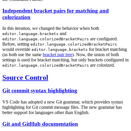
Independent bracket pairs for matching and
colorization
In this iteration, we changed the behavior when both
and
editor.language.brackets
are configured.
editor.language.colorizedBracketPairs
Before, setting
editor.language.colorizedBracketPairs
would override
for bracket matching
editor.language.brackets
(as both use the same
bracket pair tree
). Now, the union of both
settings is used for bracket matching, but only brackets configured in
are colorized.
editor.language.colorizedBracketPairs
Source Control
Git commit syntax highlighting
VS Code has adopted a new Git grammar, which provides syntax
highlighting for Git commit message files. The new grammar has
better support for languages other than English.
Git and GitHub documentation