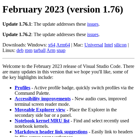
February 2023 (version 1.76)
Update 1.76.1
: The update addresses these
issues
.
Update 1.76.2
: The update addresses these
issues
.
Downloads: Windows:
x64
Arm64
| Mac:
Universal
Intel
silicon
|
Linux:
deb
rpm
tarball
Arm
snap
Welcome to the February 2023 release of Visual Studio Code. There
are many updates in this version that we hope you'll like, some of
the key highlights include:
Profiles
- Active profile badge, quickly switch profiles via the
Command Palette.
Accessibility improvements
- New audio cues, improved
terminal screen reader mode.
Moveable Explorer view
- Place the Explorer in the
secondary side bar or a panel.
Notebook kernel MRU list
- Find and select recently used
notebook kernels.
Markdown header link suggestions
- Easily link to headers