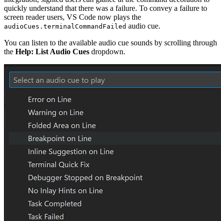
quickly understand that there was a failure. To convey a failure to
screen reader users, VS Code now plays the
audio cue.
audioCues.terminalCommandFailed
You can listen to the available audio cue sounds by scrolling through
the
Help: List Audio Cues
dropdown.