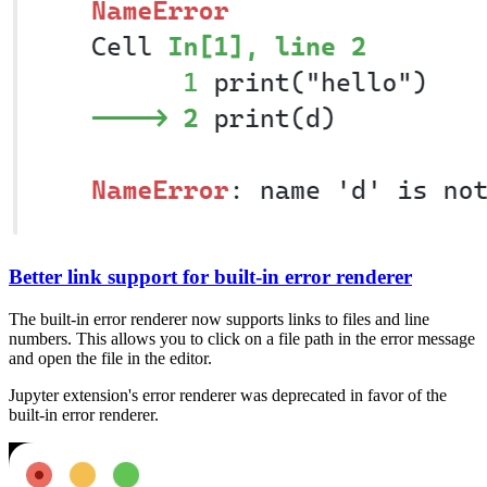
Better link support for built-in error renderer
The built-in error renderer now supports links to files and line
numbers. This allows you to click on a file path in the error message
and open the file in the editor.
Jupyter extension's error renderer was deprecated in favor of the
built-in error renderer.