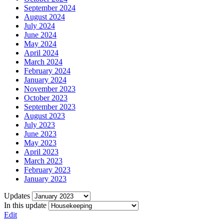
September 2024
August 2024
July 2024
June 2024
May 2024
April 2024
March 2024
February 2024
January 2024
November 2023
October 2023
September 2023
August 2023
July 2023
June 2023
May 2023
April 2023
March 2023
February 2023
January 2023
Updates
In this update
Edit