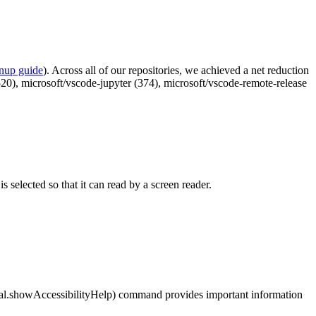
anup guide
). Across all of our repositories, we achieved a net reduction
2520), microsoft/vscode-jupyter (374), microsoft/vscode-remote-release
s selected so that it can read by a screen reader.
al.showAccessibilityHelp
) command provides important information