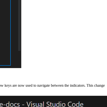
rrow keys are now used to navigate between the indicators. This change