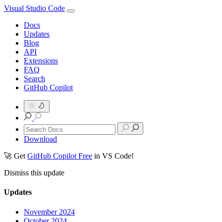
Visual Studio Code
Docs
Updates
Blog
API
Extensions
FAQ
Search
GitHub Copilot
Download
🚀 Get
GitHub Copilot Free
in VS Code!
Dismiss this update
Updates
November 2024
October 2024