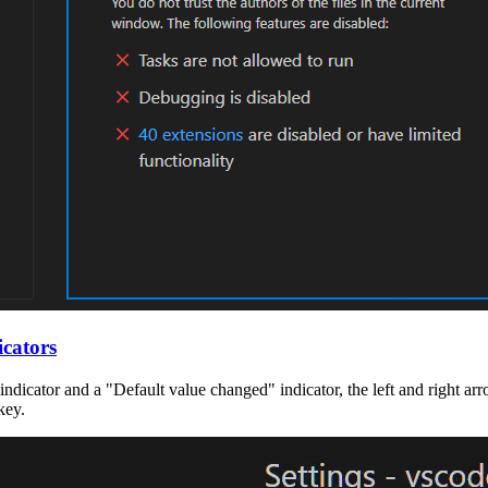
icators
 indicator and a "Default value changed" indicator, the left and right a
key.