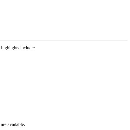
highlights include:
 are available.