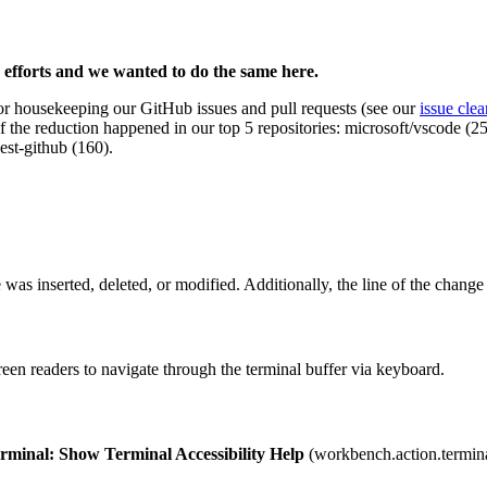
 efforts and we wanted to do the same here.
housekeeping our GitHub issues and pull requests (see our
issue cle
of the reduction happened in our top 5 repositories: microsoft/vscode (
est-github (160).
 was inserted, deleted, or modified. Additionally, the line of the change i
en readers to navigate through the terminal buffer via keyboard.
rminal: Show Terminal Accessibility Help
(
workbench.action.termin