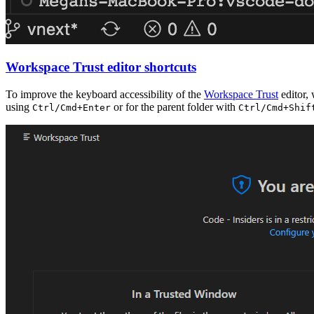
Workspace Trust editor shortcuts
To improve the keyboard accessibility of the
Workspace Trust
editor,
using
or for the parent folder with
Ctrl/Cmd+Enter
Ctrl/Cmd+Shif