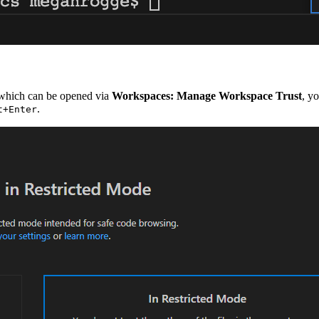
 which can be opened via
Workspaces: Manage Workspace Trust
, y
.
t+Enter