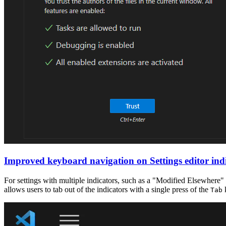
Improved keyboard navigation on Settings editor ind
For settings with multiple indicators, such as a "Modified Elsewhere"
allows users to tab out of the indicators with a single press of the
Tab