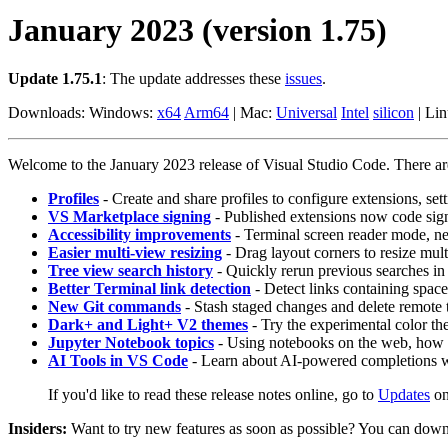
January 2023 (version 1.75)
Update 1.75.1
: The update addresses these
issues
.
Downloads: Windows:
x64
Arm64
| Mac:
Universal
Intel
silicon
| Li
Welcome to the January 2023 release of Visual Studio Code. There are 
Profiles
- Create and share profiles to configure extensions, set
VS Marketplace signing
- Published extensions now code sign
Accessibility improvements
- Terminal screen reader mode, n
Easier multi-view resizing
- Drag layout corners to resize mult
Tree view search history
- Quickly rerun previous searches in 
Better Terminal link detection
- Detect links containing space
New Git commands
- Stash staged changes and delete remote
Dark+ and Light+ V2 themes
- Try the experimental color t
Jupyter Notebook topics
- Using notebooks on the web, how 
AI Tools in VS Code
- Learn about AI-powered completions w
If you'd like to read these release notes online, go to
Updates
o
Insiders:
Want to try new features as soon as possible? You can down