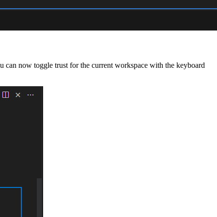
ou can now toggle trust for the current workspace with the keyboard