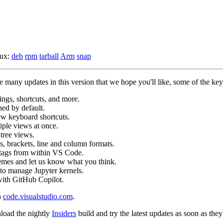
nux:
deb
rpm
tarball
Arm
snap
many updates in this version that we hope you'll like, some of the key 
tings, shortcuts, and more.
ed by default.
ew keyboard shortcuts.
iple views at once.
tree views.
s, brackets, line and column formats.
 tags from within VS Code.
hemes and let us know what you think.
to manage Jupyter kernels.
ith GitHub Copilot.
n
code.visualstudio.com
.
load the nightly
Insiders
build and try the latest updates as soon as they