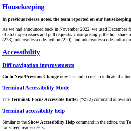
Housekeeping
In previous release notes, the team reported on our housekeeping
As we had announced back in November 2022, we used December for 
of 3637 open issues and pull requests. Unsurprisingly, the lion share 
(278), microsoft/vscode-python (220), and microsoft/vscode-pull-requ
Accessibility
Diff navigation improvements
Go to Next/Previous Change
now has audio cues to indicate if a line
Terminal Accessibility Mode
The
Terminal: Focus Accessible Buffer
(
⌥F2
) command allows scre
Terminal accessibility help
Similar to the
Show Accessibility Help
command in the editor, the
Te
for screen reader users.